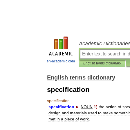
Academic Dictionarie
en-academic.com
English terms dictionary
English terms dictionary
specification
specification
specification
►
NOUN
1
)
the
action
of
spec
design
and
materials
used
to
make
somethi
met
in
a
piece
of
work
.