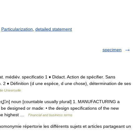
/
Particularization
,
detailed statement
specimen
 lat. médiév. specificatio 1 ♦ Didact. Action de spécifier. Sans
on. 2 ♦ Définition (d une espèce, d une chose), détermination de ses
ie Universelle
ˈkeɪʆn] noun [countable usually plural] 1. MANUFACTURING a
 be designed or made: • the design specifications of the new
 the highest …
Financial and business terms
omonymie répertorie les différents sujets et articles partageant un