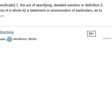
cificatio] 1. the act of specifying; detailed mention or definition 2.
parts of a whole b) a statement or enumeration of particulars, as to
nary
Advertising
18+
upal,
WordPress, MODx.