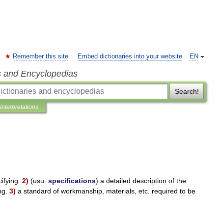
Remember this site
Embed dictionaries into your website
EN
s and Encyclopedias
Search!
Interpretations
ifying
.
2
)
(
usu
.
specifications
)
a
detailed
description
of
the
ng
.
3
)
a
standard
of
workmanship
,
materials
,
etc
.
required
to
be