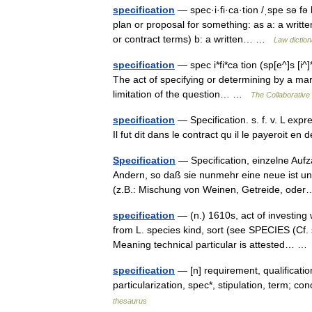
specification
— spec·i·fi·ca·tion /ˌspe sə fə
plan or proposal for something: as a: a writte
or contract terms) b: a written… …
Law diction
specification
— spec i*fi*ca tion (sp[e^]s [i^]*f
The act of specifying or determining by a mark 
limitation of the question… …
The Collaborative 
specification
— Specification. s. f. v. L expr
Il fut dit dans le contract qu il le payeroit 
Specification
— Specification, einzelne Au
Andern, so daß sie nunmehr eine neue ist un
(z.B.: Mischung von Weinen, Getreide, od
specification
— (n.) 1610s, act of investing 
from L. species kind, sort (see SPECIES (Cf. 
Meaning technical particular is attested… 
specification
— [n] requirement, qualification 
particularization, spec*, stipulation, term; 
thesaurus