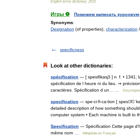
English
terms
dictionary
.
2015
.
Игры ⚽
Поможем написать курсовую
Synonyms
:
Designation
(of properties),
characterization
specificness
Look at other dictionaries:
spécification
— [ spesifikasjɔ̃ ] n. f. • 1341;
spécification de l heure ni du lieu. ⇒ précisi
caractères. Spécification d un… …
Encyclopéd
specification
— spe‧ci‧fi‧ca‧tion [ˌspesf
detailed description of how something should
computer system • Each machine is built to
Specification
— Spécification Cette page d’h
même nom …
Wikipédia en Français