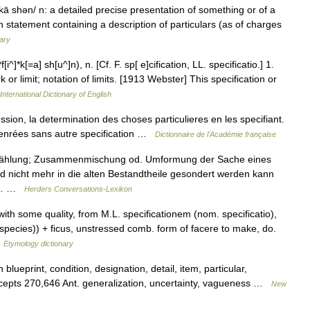
 kā shən/ n: a detailed precise presentation of something or of a
n statement containing a description of particulars (as of charges
ary
[i^]*k[=a] sh[u^]n), n. [Cf. F. sp[ e]cification, LL. specificatio.] 1.
or limit; notation of limits. [1913 Webster] This specification or
International Dictionary of English
ession, la determination des choses particulieres en les specifiant.
en denrées sans autre specification …
Dictionnaire de l'Académie française
fzählung; Zusammenmischung od. Umformung der Sache eines
d nicht mehr in die alten Bestandtheile gesondert werden kann
er… …
Herders Conversations-Lexikon
with some quality, from M.L. specificationem (nom. specificatio),
species)) + ficus, unstressed comb. form of facere to make, do.
…
Etymology dictionary
blueprint, condition, designation, detail, item, particular,
concepts 270,646 Ant. generalization, uncertainty, vagueness …
New