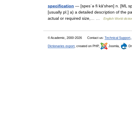
specification
— [spes΄ə fi kā′shən] n. [ML spe
[usually pl.] a) a detailed description of the 
actual or required size,… …
English World dictio
© Academic, 2000-2026
Contact us:
Technical Support
,
Dictionaries export
, created on PHP,
Joomla,
Dr